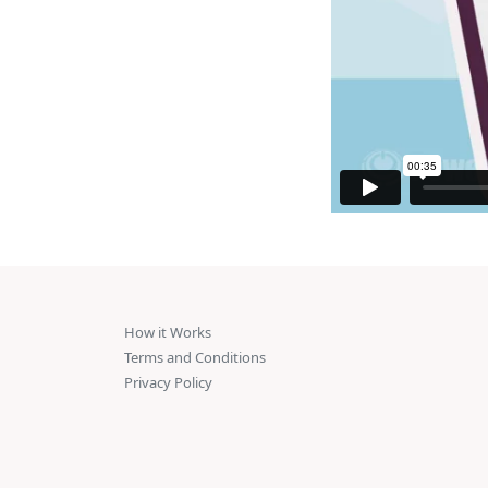
How it Works
Terms and Conditions
Privacy Policy