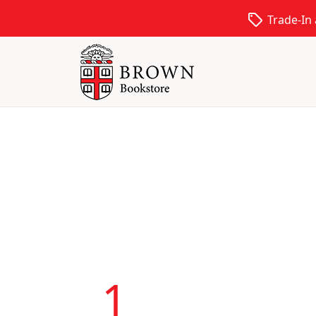
local_offer
Trade-In
1