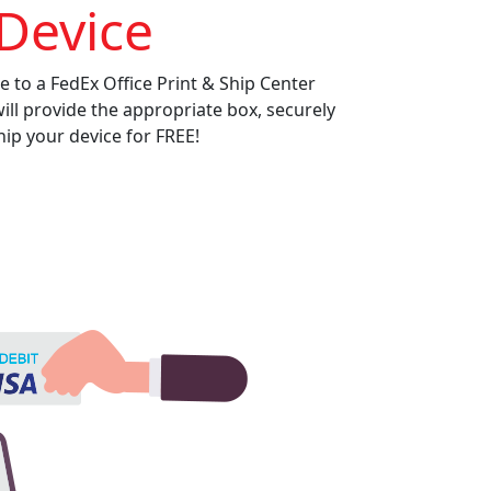
Device
e to a FedEx Office Print & Ship Center
will provide the appropriate box, securely
ip your device for FREE!