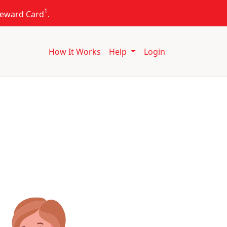
1
 Reward Card
.
How It Works
Help
Login