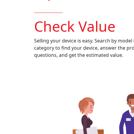
Check Value
Selling your device is easy. Search by model 
category to find your device, answer the pr
questions, and get the estimated value.