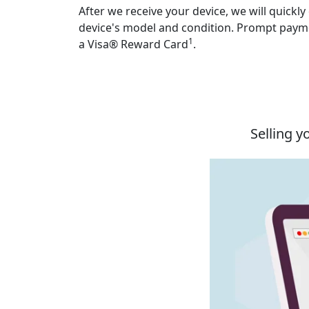
After we receive your device, we will quickly
device's model and condition. Prompt payme
1
a Visa® Reward Card
.
Selling y