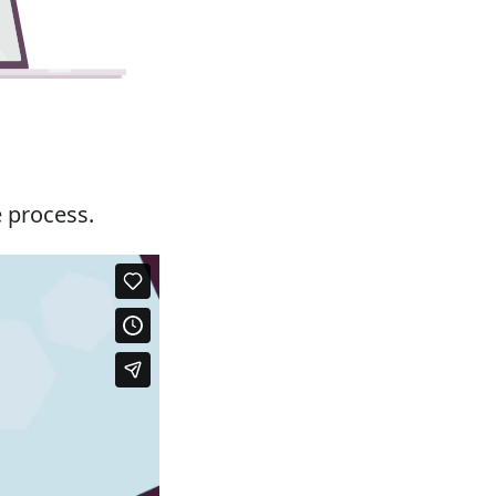
e process.