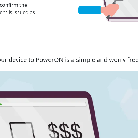
 confirm the
nt is issued as
our device to PowerON is a simple and worry fre