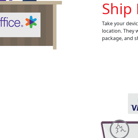
Ship 
Take your devic
location. They 
package, and sh