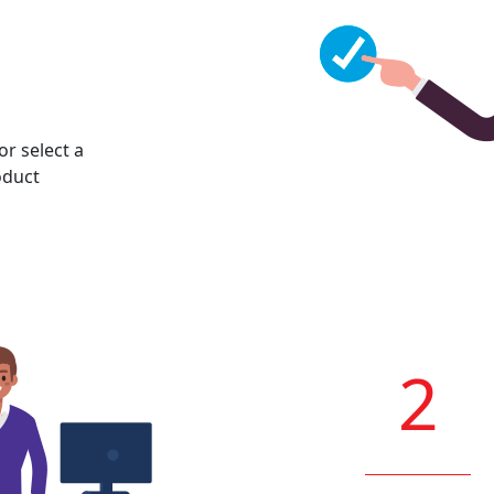
or select a
oduct
2