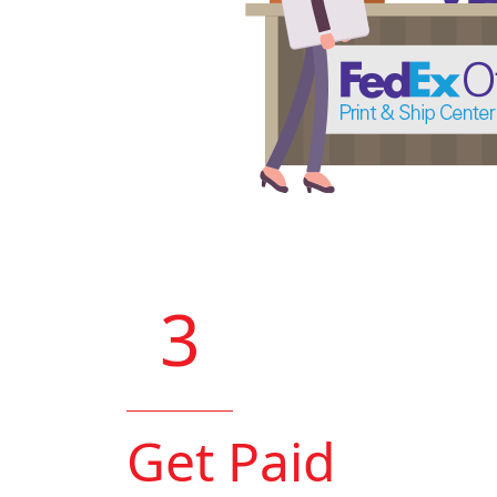
3
Get Paid