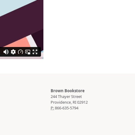
Brown Bookstore
244 Thayer Street
P:
866-635-5794