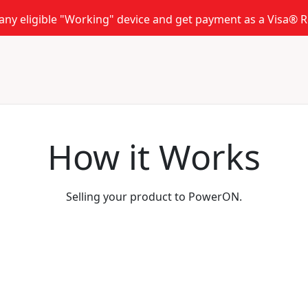
 any eligible "Working" device and get payment as a Visa®
How it Works
Selling your product to PowerON.